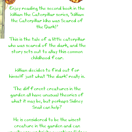
Enjoy reading the second book in the
William the Caterpillar series, 'William
the Caterpillar Who was Scared of
the Dark!'
This is the tale of a little caterpillar
who was scared of the dark, and the
story sets out to allay this common
childhood fear.
William decides to find out for
himself just what 'the dark' really is.
The different creatures in the
garden all have unusual theories of
what it may be, but perhaps Sidney
Snail can help?
He is considered to be the wisest
creature in the garden and can
usually answer tricky questions.Sidney