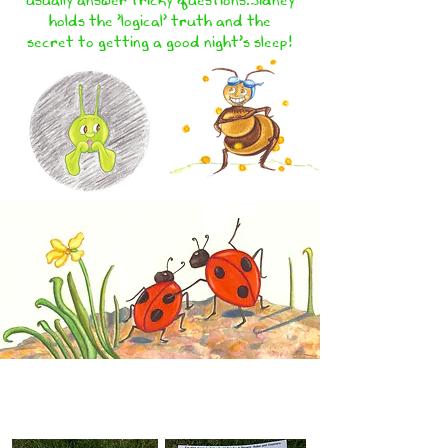
holds the 'logical' truth and the
secret to getting a good night's sleep!
COME AND PLAY! 'I'M NOT
SCARED OF THE DARK!'