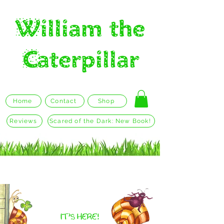
William the
Caterpillar
Home
Contact
Shop
Reviews
Scared of the Dark: New Book!
William the Caterpillar Who was
Scared of the Dark
IT'S HERE!