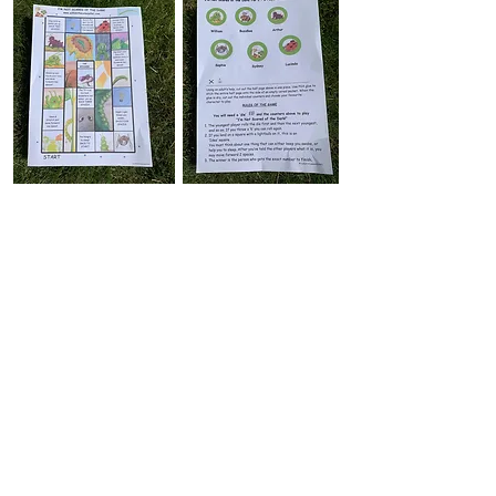
Play the exciting 'I'm Not Scared of the
Dark!' game, the perfect accompaniment to
the second 'William' book! The 'board' comes
as A4 size, perfect for your
home printer.
Enjoy racing around the board and meeting
some new characters. Pick up some useful
hints for a good night's sleep along the way!
ENJOY!
please ask an adult to help you
Simply click on the link and print off the
'Board' and 'Counters/Rules' pages. below.